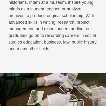
historians. Intern at a museum, inspire young
minds as a student teacher, or analyze
archives to produce original scholarship. With
advanced skills in writing, research, project
management, and global understanding, our
graduates go on to rewarding careers in social
studies education, business, law, public history,
and many other fields.