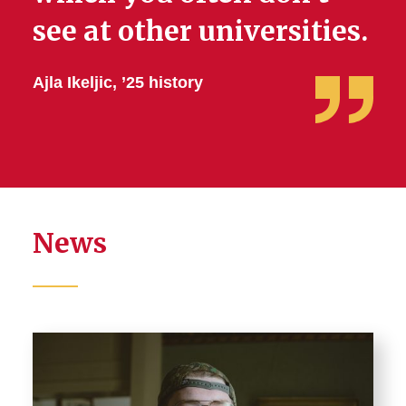
see at other universities.
Ajla Ikeljic, ’25 history
News