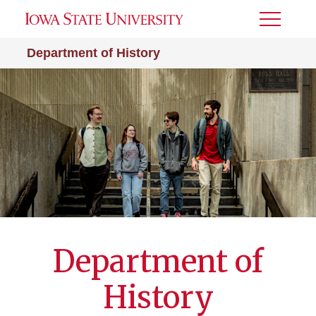
Toggle
Menu
Department of History
Department of
History