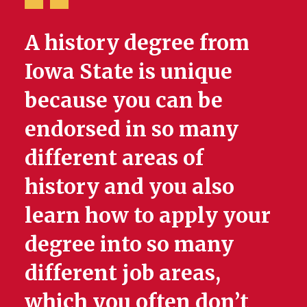
A history degree from
Iowa State is unique
because you can be
endorsed in so many
different areas of
history and you also
learn how to apply your
degree into so many
different job areas,
which you often don’t