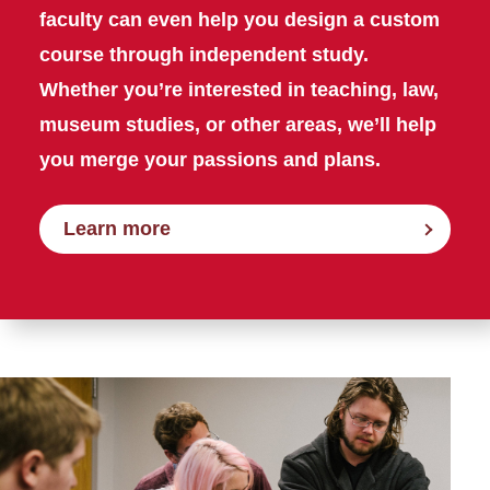
faculty can even help you design a custom
course through independent study.
Whether you’re interested in teaching, law,
museum studies, or other areas, we’ll help
you merge your passions and plans.
Learn more