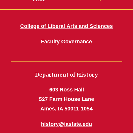
College of Liberal Arts and Sciences
Faculty Governance
Department of History
603 Ross Hall
527 Farm House Lane
Ames, IA 50011-1054
history@iastate.edu