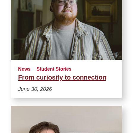
News
Student Stories
From curiosity to connection
June 30, 2026