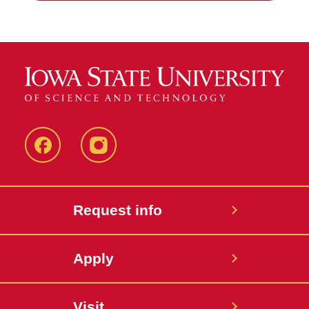
Facebook
Instagram
Request info
Apply
Visit