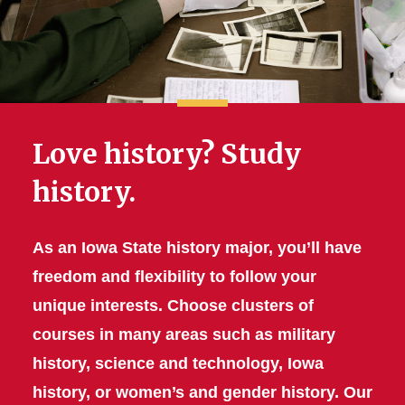
Love history? Study
history.
As an Iowa State history major, you’ll have
freedom and flexibility to follow your
unique interests. Choose clusters of
courses in many areas such as military
history, science and technology, Iowa
history, or women’s and gender history. Our