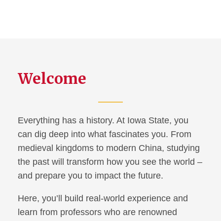
Welcome
Everything has a history. At Iowa State, you
can dig deep into what fascinates you. From
medieval kingdoms to modern China, studying
the past will transform how you see the world –
and prepare you to impact the future.
Here, you’ll build real-world experience and
learn from professors who are renowned