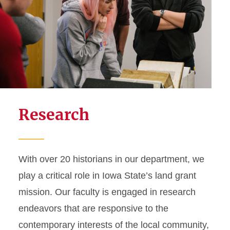
Research
With over 20 historians in our department, we
play a critical role in Iowa State’s land grant
mission. Our faculty is engaged in research
endeavors that are responsive to the
contemporary interests of the local community,