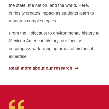
the state, the nation, and the world. Here,
curiosity creates impact as students learn to
research complex topics.
From the Holocaust to environmental history to
Mexican American history, our faculty
encompass wide-ranging areas of historical
expertise.
Read more about our research