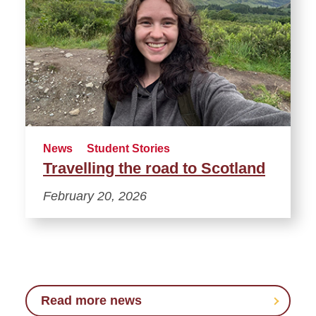
News
Student Stories
Travelling the road to Scotland
February 20, 2026
Read more news