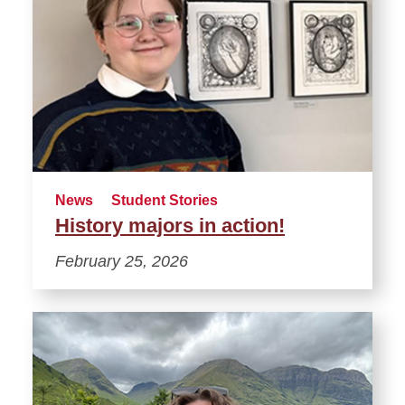
News
Student Stories
History majors in action!
February 25, 2026