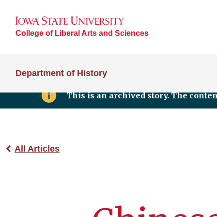
College of Liberal Arts and Sciences
Department of History
This is an archived story. The conte
All Articles