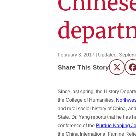
Chinese
depart
February 3, 2017
| Updated:
Septemb
Share This Story
Twitter
F
Since last spring, the History Depar
the College of Humanities,
Northwes
and rural social history of China, a
State. Dr. Yang reports that he has 
conference of the
Purdue Nanjing Joi
the China International Famine Reli