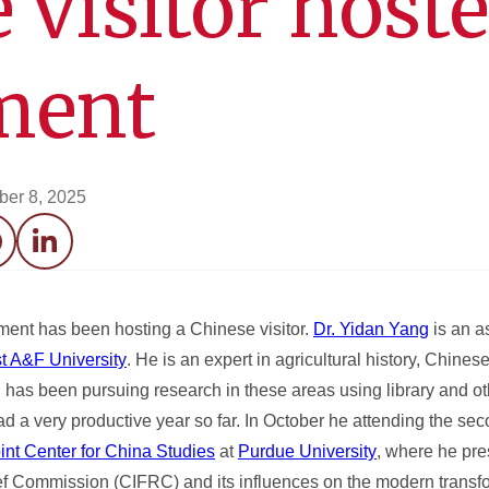
 visitor host
ment
er 8, 2025
acebook
LinkedIn
tment has been hosting a Chinese visitor.
Dr. Yidan Yang
is an a
t A&F University
. He is an expert in agricultural history, Chines
nd has been pursuing research in these areas using library and o
had a very productive year so far. In October he attending the se
nt Center for China Studies
at
Purdue University
, where he pr
ef Commission (CIFRC) and its influences on the modern transfo