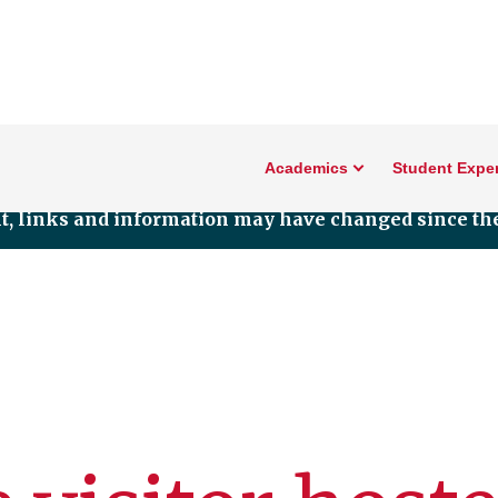
Academics
Student Expe
nt, links and information may have changed since the