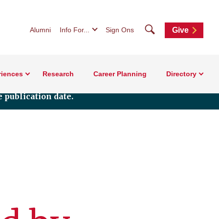
Search
Alumni
Info For...
Sign Ons
Give
riences
Research
Career Planning
Directory
 publication date.