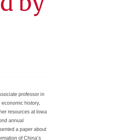
ed by
ssociate professor in
e economic history,
ther resources at Iowa
cond annual
esented a paper about
rmation of China’s