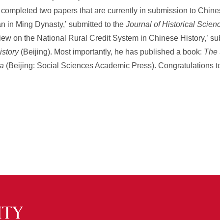
o completed two papers that are currently in submission to Chine
 in Ming Dynasty,’ submitted to the
Journal of Historical Scien
iew on the National Rural Credit System in Chinese History,’ su
story
(Beijing). Most importantly, he has published a book:
The 
na
(Beijing: Social Sciences Academic Press). Congratulations to