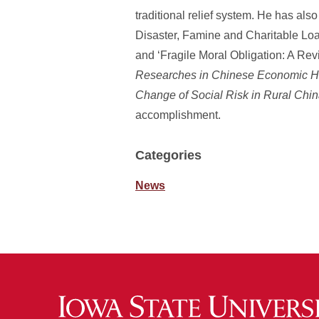
traditional relief system. He has als
Disaster, Famine and Charitable Loan
and ‘Fragile Moral Obligation: A Rev
Researches in Chinese Economic Hi
Change of Social Risk in Rural Chi
accomplishment.
Categories
News