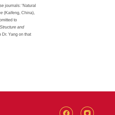
se journals: ‘Natural
ce
(Kaifeng, China),
bmitted to
Structure and
 Dr. Yang on that