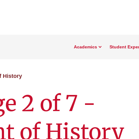
Academics
Student Expe
f History
e 2 of 7 -
 of History