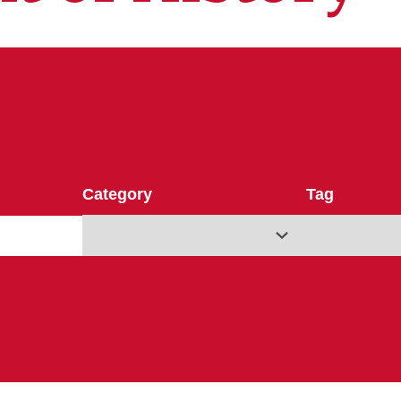
Category
Tag