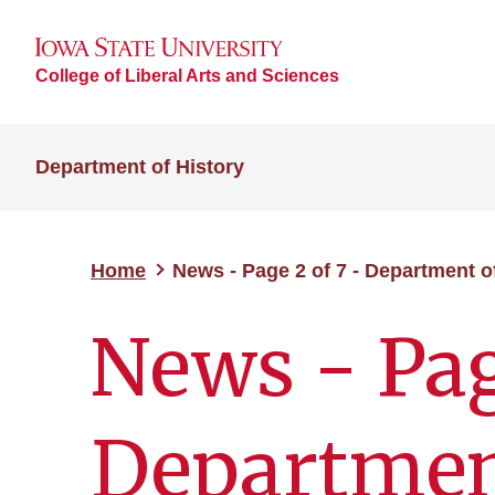
College of Liberal Arts and Sciences
Department of History
Home
News - Page 2 of 7 - Department o
News - Pag
Department