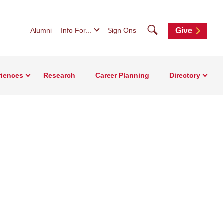
Search
Alumni
Info For...
Sign Ons
Give
riences
Research
Career Planning
Directory