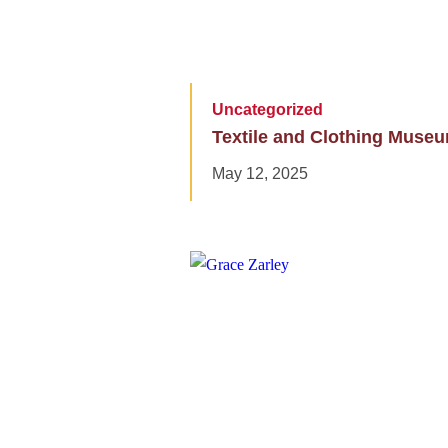
Uncategorized
Textile and Clothing Muse
May 12, 2025