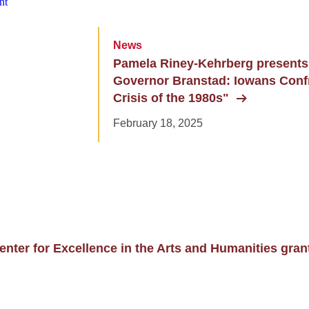
News
Pamela Riney-Kehrberg presents
Governor Branstad: Iowans Conf
Crisis of the 1980s"
February 18, 2025
enter for Excellence in the Arts and Humanities gran