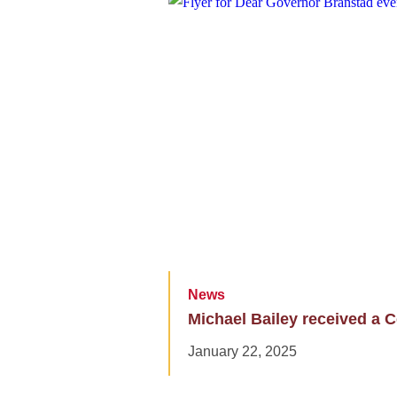
News
Michael Bailey received a C
January 22, 2025