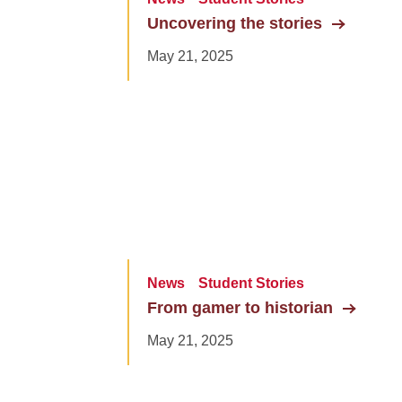
Uncovering the stories
May 21, 2025
News
Student Stories
From gamer to historian
May 21, 2025