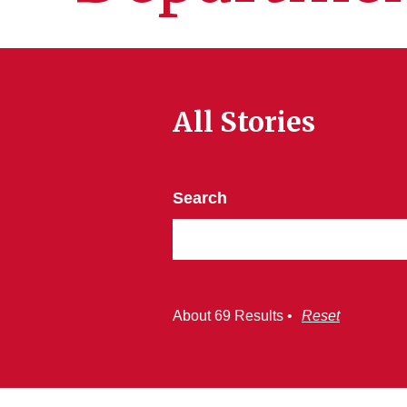
All Stories
Search
About 69 Results •
Reset