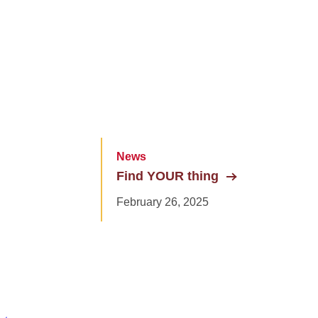
News
Find YOUR thing
February 26, 2025