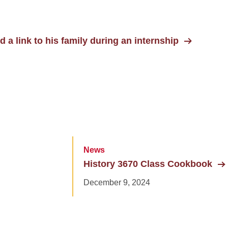
d a link to his family during an internship
News
History 3670 Class Cookbook
December 9, 2024