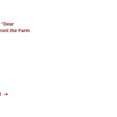
 "Dear
ront the Farm
t