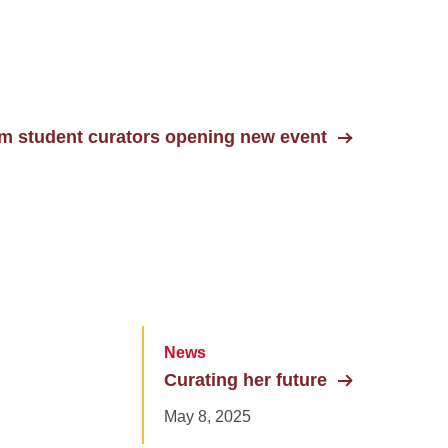
um student curators opening new event
News
Curating her future
May 8, 2025