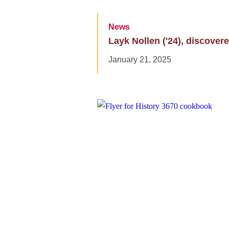
News
Layk Nollen ('24), discovere
January 21, 2025