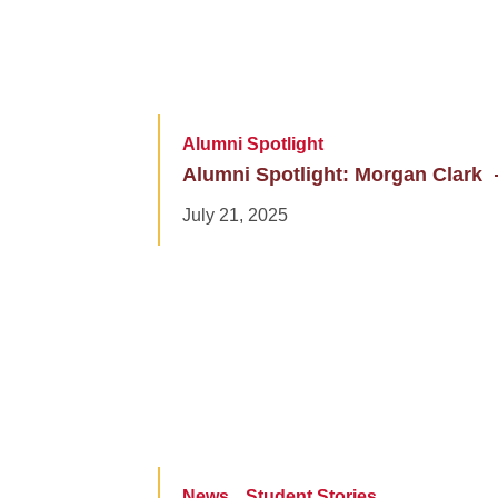
Alumni Spotlight
Alumni Spotlight: Morgan Clark
July 21, 2025
News
Student Stories