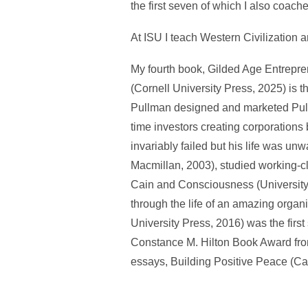
the first seven of which I also coac
At ISU I teach Western Civilization 
My fourth book, Gilded Age Entrepre
(Cornell University Press, 2025) is the
Pullman designed and marketed Pullma
time investors creating corporations 
invariably failed but his life was un
Macmillan, 2003), studied working-c
Cain and Consciousness (University
through the life of an amazing organi
University Press, 2016) was the first
Constance M. Hilton Book Award from 
essays, Building Positive Peace (Ca