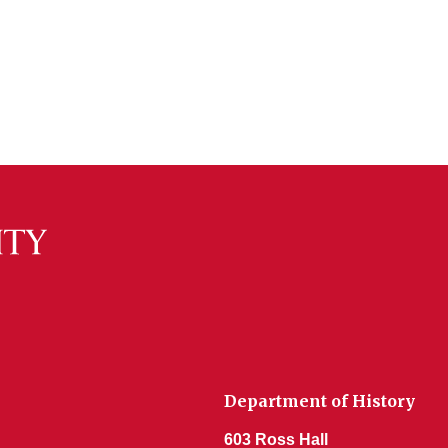
Department of History
603 Ross Hall