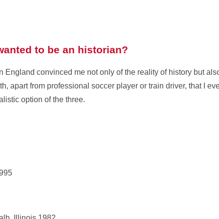
anted to be an historian?
 England convinced me not only of the reality of history but als
th, apart from professional soccer player or train driver, that I ev
listic option of the three.
1995
lb, Illinois,1982