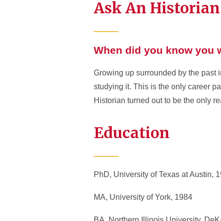
Ask An Historian
When did you know you w
Growing up surrounded by the past in
studying it. This is the only career pa
Historian turned out to be the only rea
Education
PhD, University of Texas at Austin, 
MA, University of York, 1984
BA, Northern Illinois University, DeKa