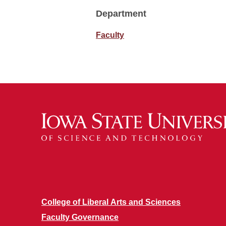
Department
Faculty
College of Liberal Arts and Sciences
Faculty Governance