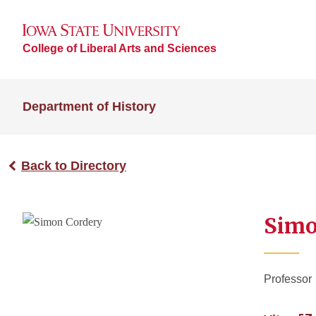
College of Liberal Arts and Sciences
Department of History
Back to Directory
Simo
Professor