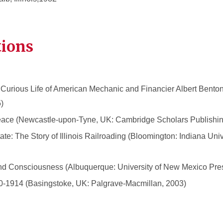
tions
Curious Life of American Mechanic and Financier Albert Benton
)
 Peace (Newcastle-upon-Tyne, UK: Cambridge Scholars Publishin
ate: The Story of Illinois Railroading (Bloomington: Indiana Univ
nd Consciousness (Albuquerque: University of New Mexico Pre
750-1914 (Basingstoke, UK: Palgrave-Macmillan, 2003)