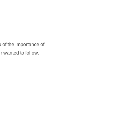
o of the importance of
er wanted to follow.