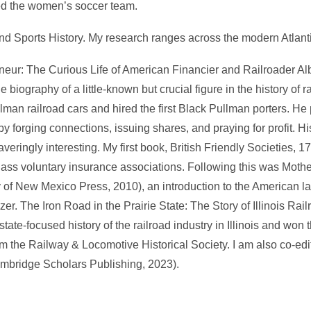
hed the women’s soccer team.
and Sports History. My research ranges across the modern Atlant
neur: The Curious Life of American Financier and Railroader Al
 biography of a little-known but crucial figure in the history of ra
n railroad cars and hired the first Black Pullman porters. He 
by forging connections, issuing shares, and praying for profit. H
waveringly interesting. My first book, British Friendly Societies,
lass voluntary insurance associations. Following this was Moth
 of New Mexico Press, 2010), an introduction to the American 
zer. The Iron Road in the Prairie State: The Story of Illinois Rai
 state-focused history of the railroad industry in Illinois and wo
the Railway & Locomotive Historical Society. I am also co-edit
mbridge Scholars Publishing, 2023).