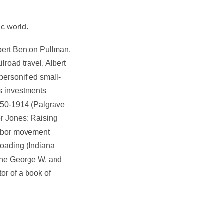
ic world.
bert Benton Pullman,
ilroad travel. Albert
personified small-
is investments
 1750-1914 (Palgrave
er Jones: Raising
labor movement
lroading (Indiana
n the George W. and
or of a book of