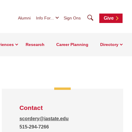
Search
Alumni
Info For...
Sign Ons
Give
riences
Research
Career Planning
Directory
Contact
scordery@iastate.edu
515-294-7266