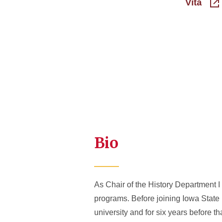
Vita
Bio
As Chair of the History Department 
programs. Before joining Iowa State U
university and for six years before th