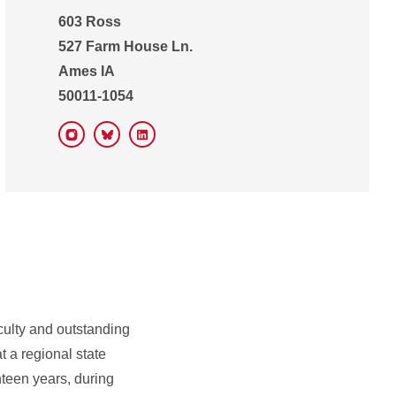
603 Ross
527 Farm House Ln.
Ames IA
50011-1054
Instagram
Bluesky
LinkedIn
culty and outstanding
t a regional state
ghteen years, during