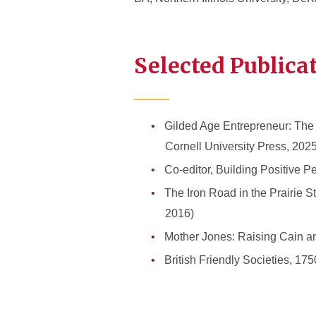
Selected Publica
Gilded Age Entrepreneur: The 
Cornell University Press, 2025
Co-editor, Building Positive
The Iron Road in the Prairie St
2016)
Mother Jones: Raising Cain a
British Friendly Societies, 1