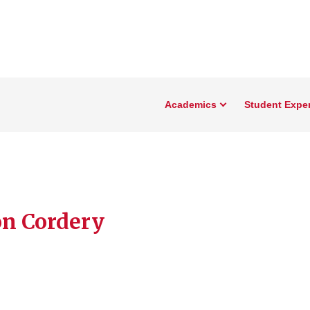
Academics
Student Expe
n Cordery