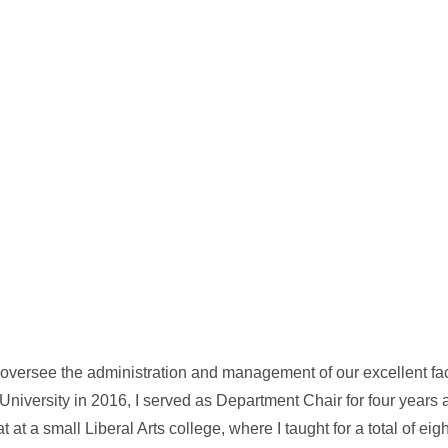
I oversee the administration and management of our excellent fa
niversity in 2016, I served as Department Chair for four years a
at at a small Liberal Arts college, where I taught for a total of ei