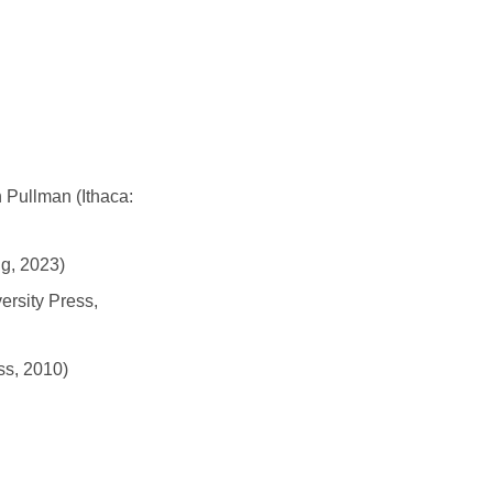
 Pullman (Ithaca:
g, 2023)
ersity Press,
ss, 2010)