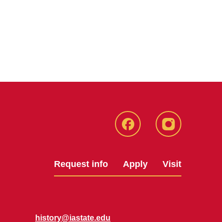
Facebook
Instagram
Request info
Apply
Visit
history@iastate.edu