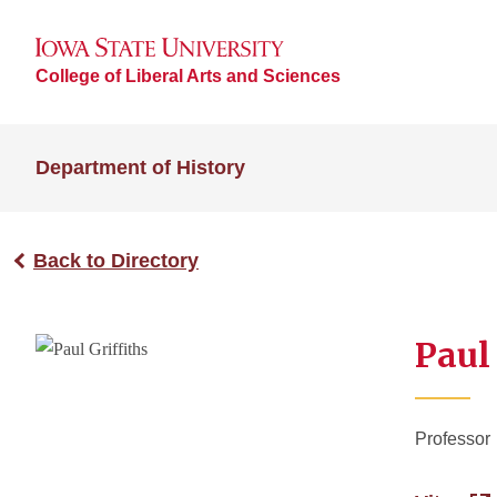
College of Liberal Arts and Sciences
Department of History
Back to Directory
Paul 
Professor