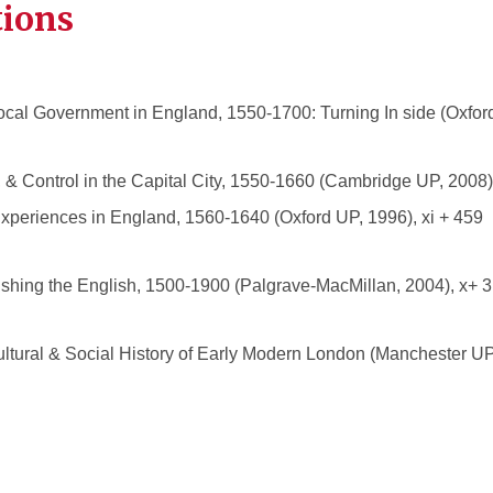
tions
 Local Government in England, 1550-1700: Turning In side (Oxford
& Control in the Capital City, 1550-1660 (Cambridge UP, 2008),
Experiences in England, 1560-1640 (Oxford UP, 1996), xi + 459 
ishing the English, 1500-1900 (Palgrave-MacMillan, 2004), x+ 31
ultural & Social History of Early Modern London (Manchester UP,