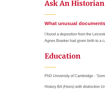
Ask An Historian
What unusual documents 
I found a deposition from the Leices
Agnes Bowker had given birth to a ca
Education
PhD University of Cambridge - ‘Some
History BA (Hons) with distinction Un