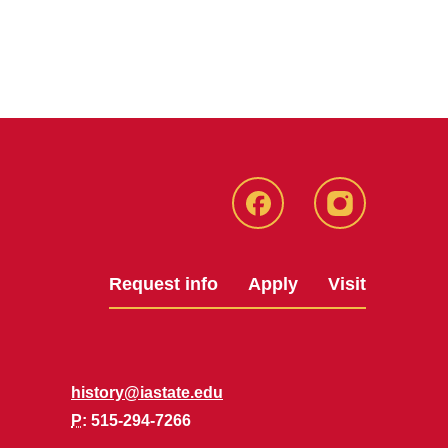
Facebook
Instagram
Request info
Apply
Visit
history@iastate.edu
P
: 515-294-7266