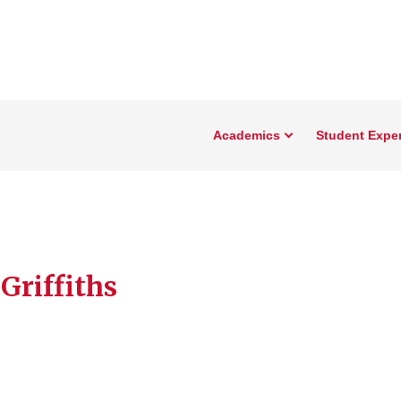
Academics
Student Expe
Griffiths