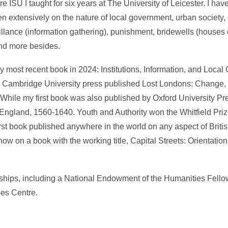
 ISU I taught for six years at The University of Leicester. I hav
ten extensively on the nature of local government, urban society, 
illance (information gathering), punishment, bridewells (houses 
and more besides.
 most recent book in 2024: Institutions, Information, and Local
. Cambridge University press published Lost Londons: Change, 
 While my first book was also published by Oxford University Pr
 England, 1560-1640. Youth and Authority won the Whitfield Pr
first book published anywhere in the world on any aspect of Britis
ow on a book with the working title, Capital Streets: Orientation
wships, including a National Endowment of the Humanities Fell
ies Centre.