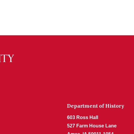
Department of History
603 Ross Hall
527 Farm House Lane