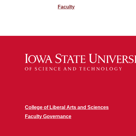
Faculty
College of Liberal Arts and Sciences
Faculty Governance