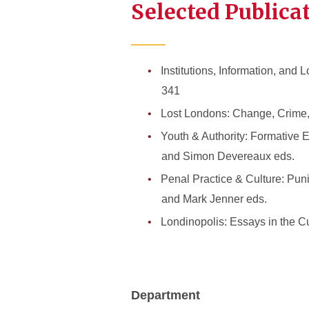
Selected Publica
Institutions, Information, and
341
Lost Londons: Change, Crime, 
Youth & Authority: Formative 
and Simon Devereaux eds.
Penal Practice & Culture: Pun
and Mark Jenner eds.
Londinopolis: Essays in the C
Department