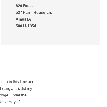
629 Ross
527 Farm House Ln.
Ames IA
50011-1054
ndon in this time and
ol (England); did my
ridge (under the
niversity of