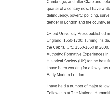
Cambridge, and after Clare and before
quarter of a century now. I have writ
delinquency, poverty, policing, surve
gender in London and the country, 
Oxford University Press published my
England, 1550-1700: Turning Inside
the Capital City, 1550-1660 in 2008.
Authority: Formative Experiences in
Historical Society (UK) for the best 
I have been working for a few years n
Early Modern London.
I have held a number of major fello
Fellowship at The National Humanit