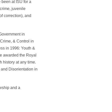
e been at ISU for a
crime, juvenile
of correction), and
 Government in
Crime, & Control in
ess in 1996: Youth &
ize awarded the Royal
h history at any time.
 and Disorientation in
owship and a