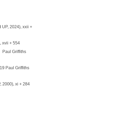
 UP, 2024), xxii +
 xvii + 554
Paul Griffiths
9 Paul Griffiths
 2000), xi + 284