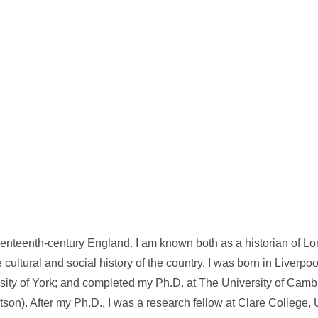
eventeenth-century England. I am known both as a historian of Lo
 cultural and social history of the country. I was born in Liverpo
ity of York; and completed my Ph.D. at The University of Camb
son). After my Ph.D., I was a research fellow at Clare College, U