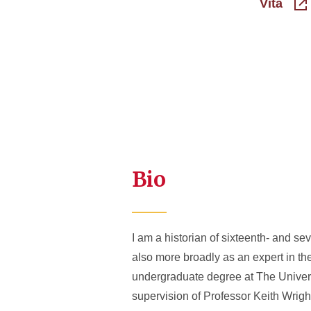
Vita
Bio
I am a historian of sixteenth- and s
also more broadly as an expert in the
undergraduate degree at The Univers
supervision of Professor Keith Wright