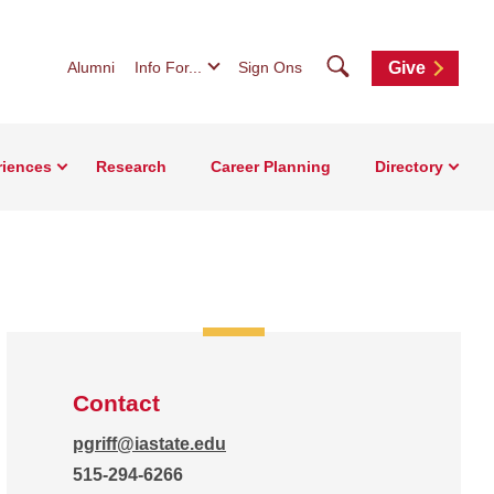
Search
Alumni
Info For...
Sign Ons
Give
riences
Research
Career Planning
Directory
Contact
pgriff@iastate.edu
515-294-6266