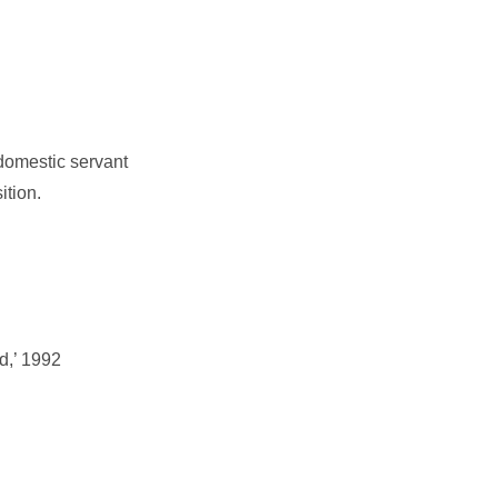
 domestic servant
ition.
d,’ 1992