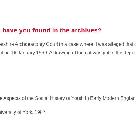
have you found in the archives?
tershire Archdeaconry Court in a case where it was alleged that
t on 16 January 1569. A drawing of the cat was put in the depos
 Aspects of the Social History of Youth in Early Modern Englan
iversity of York, 1987