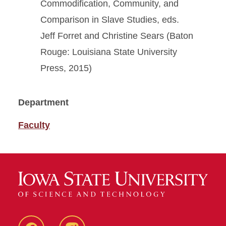
Commodification, Community, and
Comparison in Slave Studies, eds.
Jeff Forret and Christine Sears (Baton
Rouge: Louisiana State University
Press, 2015)
Department
Faculty