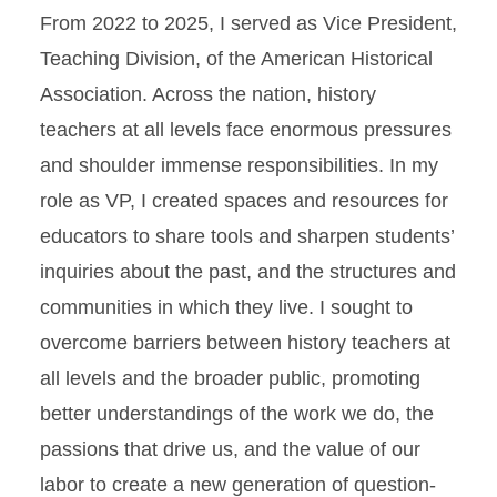
From 2022 to 2025, I served as Vice President,
Teaching Division, of the American Historical
Association. Across the nation, history
teachers at all levels face enormous pressures
and shoulder immense responsibilities. In my
role as VP, I created spaces and resources for
educators to share tools and sharpen students’
inquiries about the past, and the structures and
communities in which they live. I sought to
overcome barriers between history teachers at
all levels and the broader public, promoting
better understandings of the work we do, the
passions that drive us, and the value of our
labor to create a new generation of question-