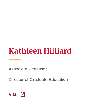
Kathleen Hilliard
Associate Professor
Director of Graduate Education
Vita