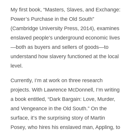
My first book, “Masters, Slaves, and Exchange:
Power’s Purchase in the Old South”
(Cambridge University Press, 2014), examines
enslaved people’s underground economic lives
—both as buyers and sellers of goods—to
understand how slavery functioned at the local
level.
Currently, I’m at work on three research
projects. With Lawrence McDonnell, I’m writing
a book entitled, “Dark Bargain: Love, Murder,
and Vengeance in the Old South.” On the
surface, it’s the surprising story of Martin
Posey, who hires his enslaved man, Appling, to