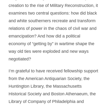
creation to the rise of Military Reconstruction, it
examines two central questions: how did black
and white southerners recreate and transform
relations of power in the chaos of civil war and
emancipation? And how did a political
economy of “getting by” in wartime shape the
way old ties were exploded and new ways
negotiated?
I’m grateful to have received fellowship support
from the American Antiquarian Society, the
Huntington Library, the Massachusetts
Historical Society and Boston Athenaeum, the
Library of Company of Philadelphia and