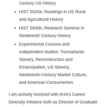
Century US History
HIST 5520a: Readings in US Rural
and Agricultural History
HIST 5930b: Research Seminar in
Nineteenth Century History
Experimental Courses and
Independent studies: Transatlantic
Slavery, Reconstruction and
Emancipation, US Slavery,
Nineteenth-Century Market Culture,
and American Consumerism
I am actively involved with AHA’s Career
Diversity Initiative both as Director of Graduate