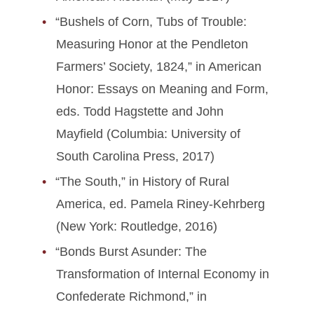
“Bushels of Corn, Tubs of Trouble:
Measuring Honor at the Pendleton
Farmers’ Society, 1824,” in American
Honor: Essays on Meaning and Form,
eds. Todd Hagstette and John
Mayfield (Columbia: University of
South Carolina Press, 2017)
“The South,” in History of Rural
America, ed. Pamela Riney-Kehrberg
(New York: Routledge, 2016)
“Bonds Burst Asunder: The
Transformation of Internal Economy in
Confederate Richmond,” in