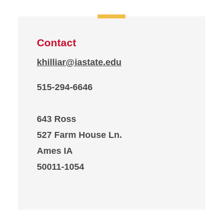
Contact
khilliar@iastate.edu
515-294-6646
643 Ross
527 Farm House Ln.
Ames IA
50011-1054