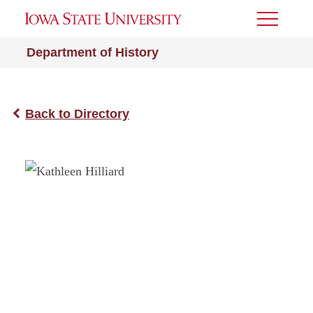
Toggle
Menu
Department of History
Back to Directory