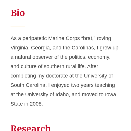
Bio
As a peripatetic Marine Corps “brat,” roving
Virginia, Georgia, and the Carolinas, I grew up
a natural observer of the politics, economy,
and culture of southern rural life. After
completing my doctorate at the University of
South Carolina, I enjoyed two years teaching
at the University of Idaho, and moved to Iowa
State in 2008.
Research