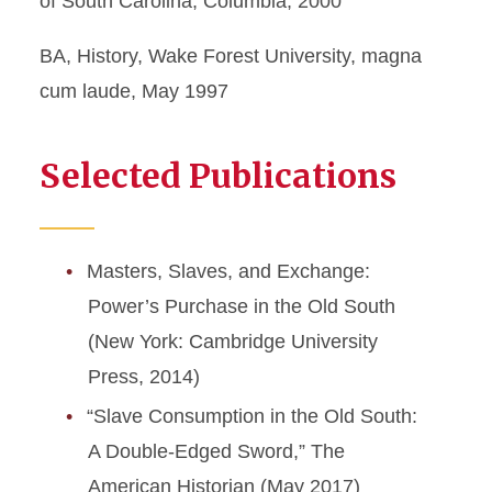
of South Carolina, Columbia, 2000
BA, History, Wake Forest University, magna
cum laude, May 1997
Selected Publications
Masters, Slaves, and Exchange:
Power’s Purchase in the Old South
(New York: Cambridge University
Press, 2014)
“Slave Consumption in the Old South:
A Double-Edged Sword,” The
American Historian (May 2017)