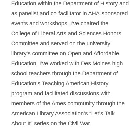
Education within the Department of History and
as panelist and co-facilitator in AHA-sponsored
events and workshops. I’ve chaired the
College of Liberal Arts and Sciences Honors
Committee and served on the university
library’s committee on Open and Affordable
Education. I’ve worked with Des Moines high
school teachers through the Department of
Education’s Teaching American History
program and facilitated discussions with
members of the Ames community through the
American Library Association’s “Let’s Talk
About It” series on the Civil War.