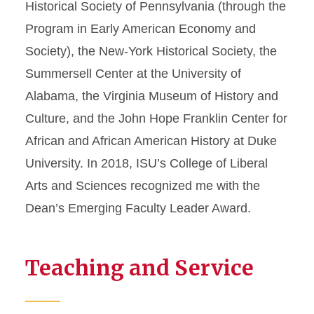
Historical Society of Pennsylvania (through the
Program in Early American Economy and
Society), the New-York Historical Society, the
Summersell Center at the University of
Alabama, the Virginia Museum of History and
Culture, and the John Hope Franklin Center for
African and African American History at Duke
University. In 2018, ISU’s College of Liberal
Arts and Sciences recognized me with the
Dean’s Emerging Faculty Leader Award.
Teaching and Service