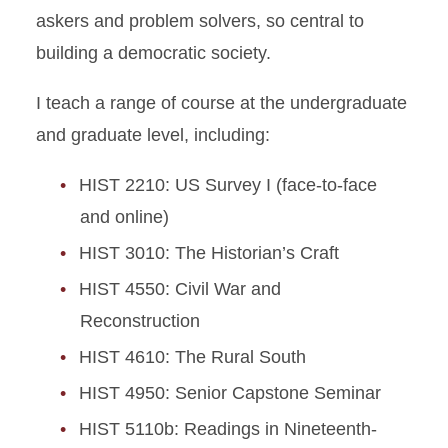
askers and problem solvers, so central to
building a democratic society.
I teach a range of course at the undergraduate
and graduate level, including:
HIST 2210: US Survey I (face-to-face
and online)
HIST 3010: The Historian’s Craft
HIST 4550: Civil War and
Reconstruction
HIST 4610: The Rural South
HIST 4950: Senior Capstone Seminar
HIST 5110b: Readings in Nineteenth-