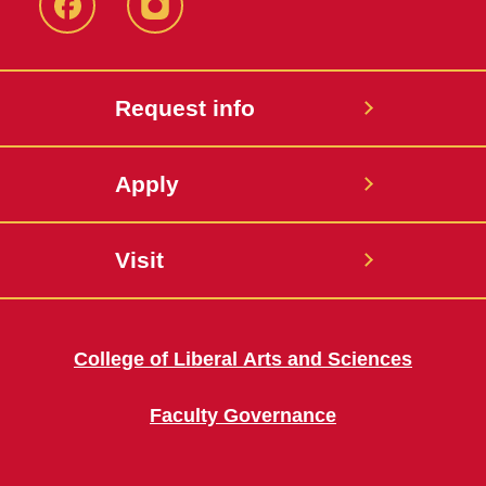
Facebook
Instagram
Request info
Apply
Visit
College of Liberal Arts and Sciences
Faculty Governance