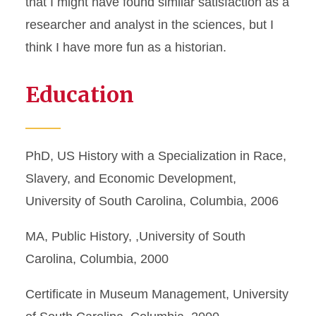
that I might have found similar satisfaction as a
researcher and analyst in the sciences, but I
think I have more fun as a historian.
Education
PhD, US History with a Specialization in Race,
Slavery, and Economic Development,
University of South Carolina, Columbia, 2006
MA, Public History, ,University of South
Carolina, Columbia, 2000
Certificate in Museum Management, University