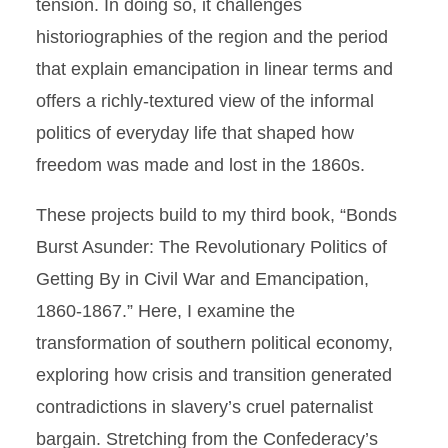
tension. In doing so, it challenges
historiographies of the region and the period
that explain emancipation in linear terms and
offers a richly-textured view of the informal
politics of everyday life that shaped how
freedom was made and lost in the 1860s.
These projects build to my third book, “Bonds
Burst Asunder: The Revolutionary Politics of
Getting By in Civil War and Emancipation,
1860-1867.” Here, I examine the
transformation of southern political economy,
exploring how crisis and transition generated
contradictions in slavery’s cruel paternalist
bargain. Stretching from the Confederacy’s