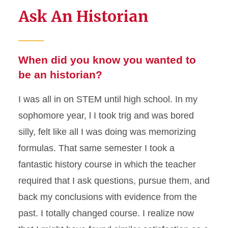
Ask An Historian
When did you know you wanted to
be an historian?
I was all in on STEM until high school. In my
sophomore year, l I took trig and was bored
silly, felt like all I was doing was memorizing
formulas. That same semester I took a
fantastic history course in which the teacher
required that I ask questions, pursue them, and
back my conclusions with evidence from the
past. I totally changed course. I realize now