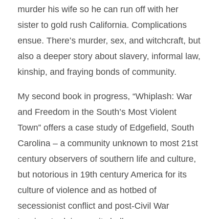
murder his wife so he can run off with her
sister to gold rush California. Complications
ensue. There’s murder, sex, and witchcraft, but
also a deeper story about slavery, informal law,
kinship, and fraying bonds of community.
My second book in progress, “Whiplash: War
and Freedom in the South’s Most Violent
Town” offers a case study of Edgefield, South
Carolina – a community unknown to most 21st
century observers of southern life and culture,
but notorious in 19th century America for its
culture of violence and as hotbed of
secessionist conflict and post-Civil War