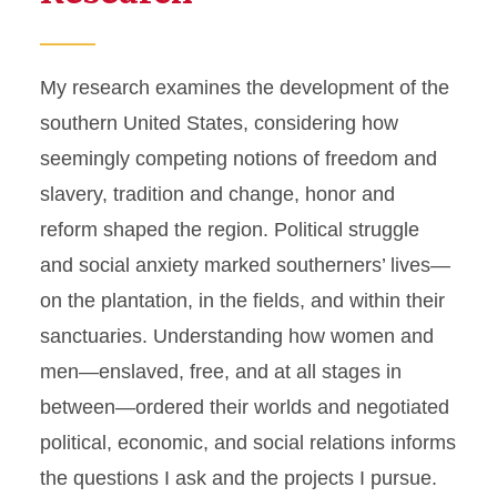
My research examines the development of the
southern United States, considering how
seemingly competing notions of freedom and
slavery, tradition and change, honor and
reform shaped the region. Political struggle
and social anxiety marked southerners’ lives—
on the plantation, in the fields, and within their
sanctuaries. Understanding how women and
men—enslaved, free, and at all stages in
between—ordered their worlds and negotiated
political, economic, and social relations informs
the questions I ask and the projects I pursue.