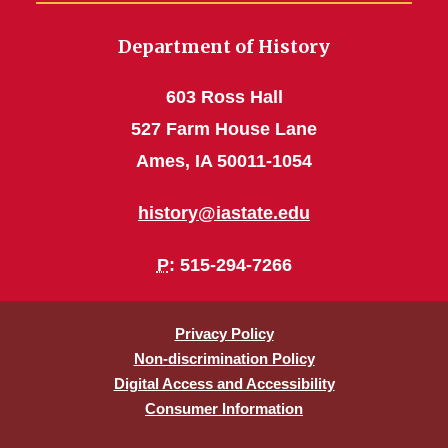
Department of History
603 Ross Hall
527 Farm House Lane
Ames, IA 50011-1054
history@iastate.edu
P
: 515-294-7266
Privacy Policy
Non-discrimination Policy
Digital Access and Accessibility
Consumer Information