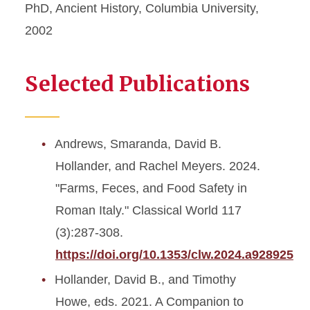
PhD, Ancient History, Columbia University,
2002
Selected Publications
Andrews, Smaranda, David B.
Hollander, and Rachel Meyers. 2024.
"Farms, Feces, and Food Safety in
Roman Italy." Classical World 117
(3):287-308.
https://doi.org/10.1353/clw.2024.a928925
Hollander, David B., and Timothy
Howe, eds. 2021. A Companion to