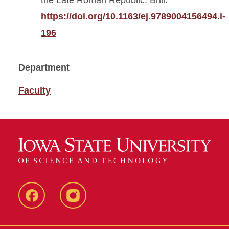
the Late Roman Republic. Brill.
https://doi.org/10.1163/ej.9789004156494.i-
196
Department
Faculty
Facebook
Instagram