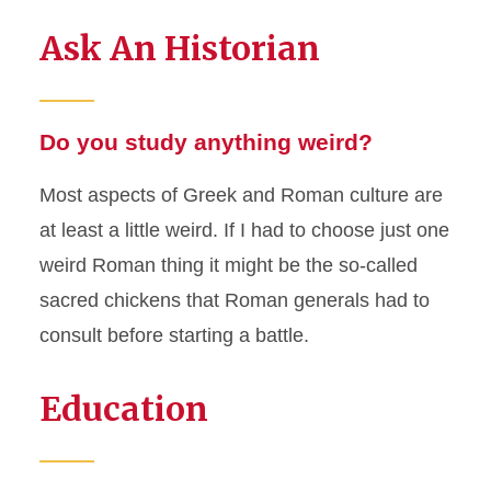
Ask An Historian
Do you study anything weird?
Most aspects of Greek and Roman culture are
at least a little weird. If I had to choose just one
weird Roman thing it might be the so-called
sacred chickens that Roman generals had to
consult before starting a battle.
Education