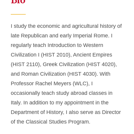
Bio
I study the economic and agricultural history of
late Republican and early Imperial Rome. I
regularly teach Introduction to Western
Civilization I (HIST 2010), Ancient Empires
(HIST 2110), Greek Civilization (HIST 4020),
and Roman Civilization (HIST 4030). With
Professor Rachel Meyers (WLC), I
occasionally teach study abroad classes in
Italy. In addition to my appointment in the
Department of History, I also serve as Director
of the Classical Studies Program.