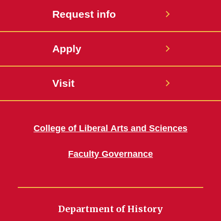
Request info
Apply
Visit
College of Liberal Arts and Sciences
Faculty Governance
Department of History