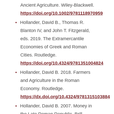
Ancient Agriculture. Wiley-Blackwell.
https://doi.org/10.1002/9781118970959
Hollander, David B., Thomas R.
Blanton IV, and John T. Fitzgerald,
eds. 2019. The Extramercantile
Economies of Greek and Roman
Cities. Routledge.
https://doi.org/10.4324/9781351004824
Hollander, David B. 2018. Farmers
and Agriculture in the Roman
Economy. Routledge.
https://dx.doi.org/10.4324/9781315103884
Hollander, David B. 2007. Money in