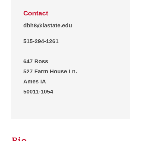
Contact
dbh8@iastate.edu
515-294-1261
647 Ross
527 Farm House Ln.
Ames IA
50011-1054