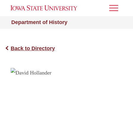
Toggle
Menu
Department of History
Back to Directory