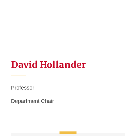
David Hollander
Professor
Department Chair