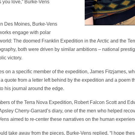
es you love,” Burke-Vens
y in Des Moines, Burke-Vens
 works engage with polar
world: The doomed Franklin Expedition in the Arctic and the Te
raphy, both were driven by similar ambitions – national prestig
ic victory.
ses on a specific member of the expedition, James Fitzjames, 
is a quote from a letter left behind by the expedition and a poem t
o his journal around the edge.
bers of the Terra Nova Expedition, Robert Falcon Scott and Ed
m Apsley Cherry-Garrard’s diary, one of the men who helped recov
Vens aimed to re-center these narratives on the human experien
d take away from the pieces, Burke-Vens replied, “I hope thes