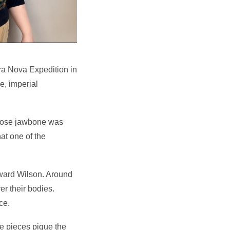
rra Nova Expedition in
e, imperial
whose jawbone was
hat one of the
ward Wilson. Around
er their bodies.
ce.
e pieces pique the