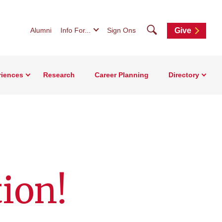
Search
Alumni
Info For...
Sign Ons
Give
riences
Research
Career Planning
Directory
tion!