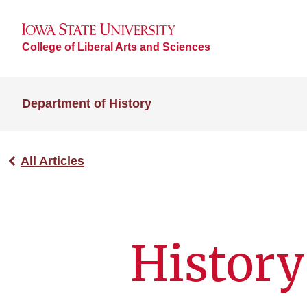
College of Liberal Arts and Sciences
Department of History
All Articles
History