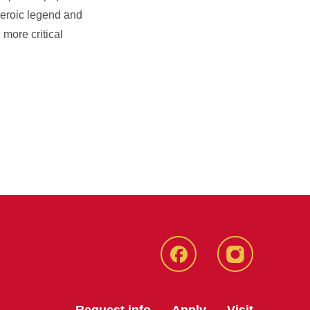
 heroic legend and
 more critical
Facebook
Instagram