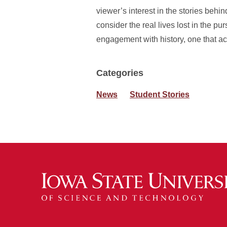
viewer’s interest in the stories behi
consider the real lives lost in the pu
engagement with history, one that 
Categories
News
Student Stories