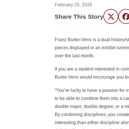
February 25, 2026
Share This Story
Twitter
F
Franz Burke-Vens is a dual history/s
pieces displayed in an exhibit runni
over the last month.
If you are a student interested in com
Burke-Vens would encourage you to g
“You’re lucky to have a passion for mu
to be able to combine them into a car
double major, double degree, or a min
By combining disciplines, you crea
interesting than either discipline al