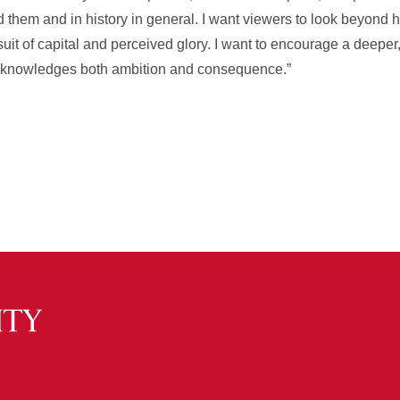
nd them and in history in general. I want viewers to look beyond
rsuit of capital and perceived glory. I want to encourage a deeper,
acknowledges both ambition and consequence.”