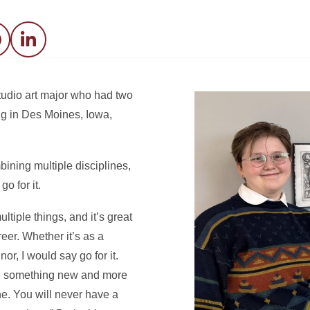
acebook
LinkedIn
tudio art major who had two
ng in Des Moines, Iowa,
bining multiple disciplines,
o for it.
ltiple things, and it’s great
eer. Whether it’s as a
or, I would say go for it.
te something new and more
one. You will never have a