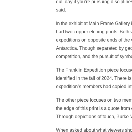
dull day if you’re pursuing disciplin
said.
In the exhibit at Main Frame Galler
had two copper etching prints. Both
expeditions on opposite ends of the 
Antarctica. Though separated by geog
competition, and the pursuit of symbol
The Franklin Expedition piece focu
identified in the fall of 2024. There 
expedition’s members had copied int
The other piece focuses on two mem
the edge of this print is a quote fro
Through depictions of touch, Burke-
When asked about what viewers shoul