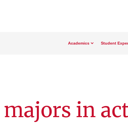
Academics
Student Expe
 majors in ac